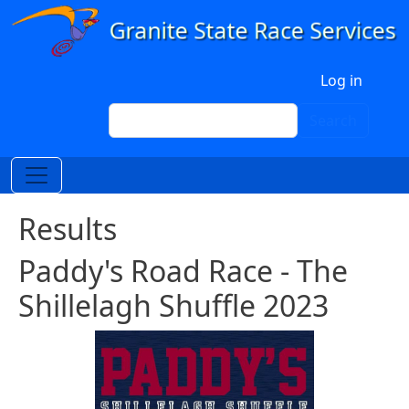
Skip to main content
User account menu
Log in
Search
Search
Results
Paddy's Road Race - The
Shillelagh Shuffle 2023