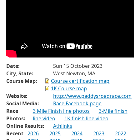
Date:
Sun 15 October 2023
City, State:
West Newton, MA
Course Map:
Course certification map
1K Course map
Website:
http://www.paddysroadrace.com
Social Media:
Race Facebook page
Race
3 Mile Finish line photos
3-Mile finish
Photos:
line video
1K finish line video
Online Results:
Athlinks
Recent
2026
2025
2024
2023
2022