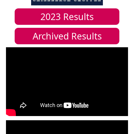
2023
Results
Archived Results