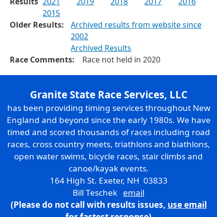
Results
2021
2019
2018
2017
2016
2015
Older Results:
Archived results from website since
2002
Archived Results
Race Comments:
Race not held in 2020
Granite State Race Services, LLC
has been providing timing services throughout New
England and beyond since the early 1980s. We have
timed and scored thousands of races including road
races, cross country meets, triathlons and biathlons,
open water swims, bicycle races, stair climbs and
canoe/kayak events.
164 High St. Exeter, NH 03833
Bill Teschek
email
(Please do not call with results issues,
use email
for fastest response)