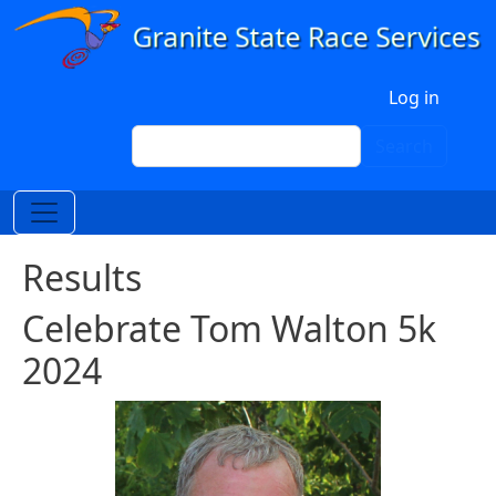
Skip to main content
User account menu
Log in
Search
Search
Results
Celebrate Tom Walton 5k
2024