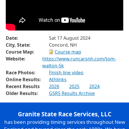
Date:
Sat 17 August 2024
City, State:
Concord, NH
Course Map:
Course map
Website:
https://www.runcarsnh.com/tom-
walton-5k
Race Photos:
Finish line video
Online Results:
Athlinks
Recent Results
2026
2025
2024
Older Results:
GSRS Results Archive
Granite State Race Services, LLC
has been providing timing services throughout New