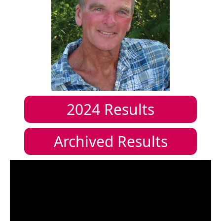
2024
Results
Archived Results