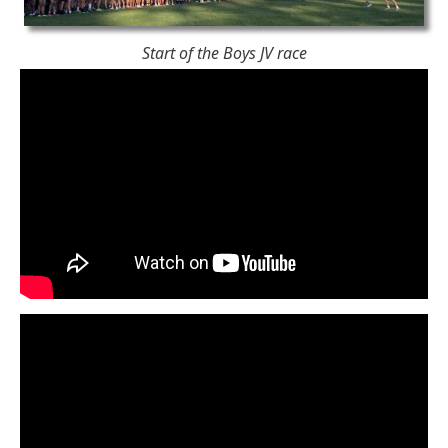
Start of the Boys JV race