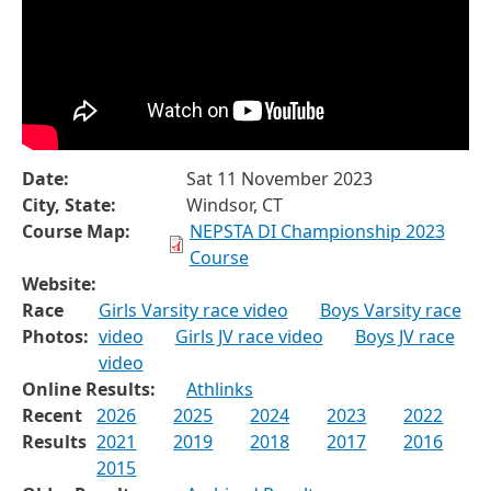
Date:
Sat 11 November 2023
City, State:
Windsor, CT
Course Map:
NEPSTA DI Championship 2023
Course
Website:
Race
Girls Varsity race video
Boys Varsity race
Photos:
video
Girls JV race video
Boys JV race
video
Online Results:
Athlinks
Recent
2026
2025
2024
2023
2022
Results
2021
2019
2018
2017
2016
2015