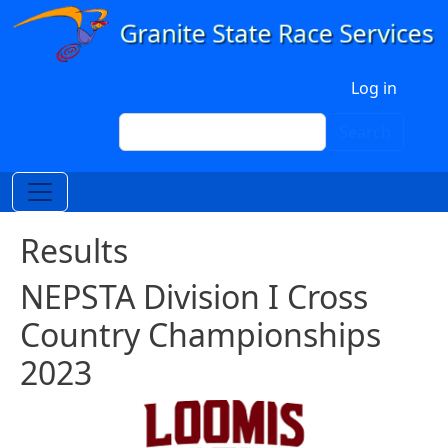
Skip to main content
User account menu
Log in
Search
Search
Results
NEPSTA Division I Cross
Country Championships
2023