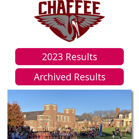
2023
Results
Archived Results