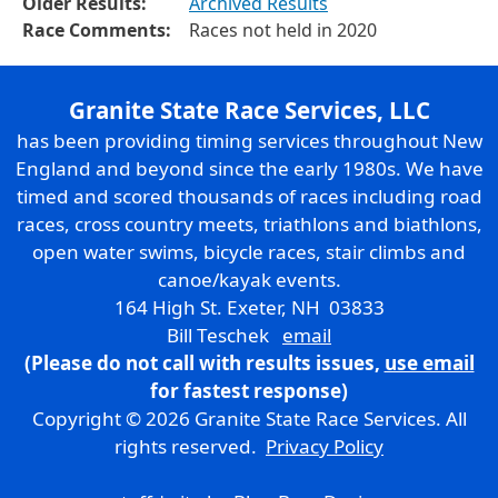
Older Results:
Archived Results
Race Comments:
Races not held in 2020
Granite State Race Services, LLC
has been providing timing services throughout New
England and beyond since the early 1980s. We have
timed and scored thousands of races including road
races, cross country meets, triathlons and biathlons,
open water swims, bicycle races, stair climbs and
canoe/kayak events.
164 High St. Exeter, NH 03833
Bill Teschek
email
(Please do not call with results issues,
use email
for fastest response)
Copyright © 2026 Granite State Race Services. All
rights reserved.
Privacy Policy