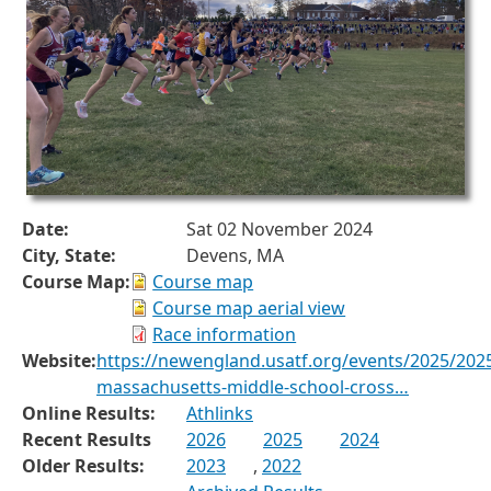
Date:
Sat 02 November 2024
City, State:
Devens, MA
Course Map:
Course map
Course map aerial view
Race information
Website:
https://newengland.usatf.org/events/2025/202
massachusetts-middle-school-cross…
Online Results:
Athlinks
Recent Results
2026
2025
2024
Older Results:
2023
,
2022