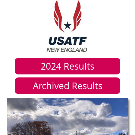
2024
Results
Archived Results