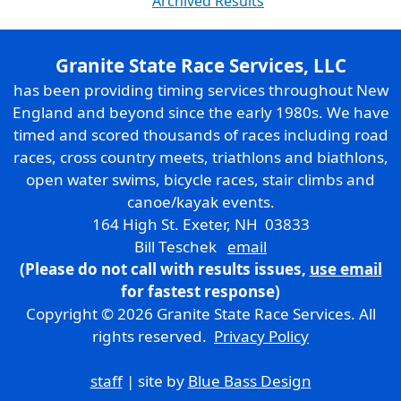
Archived Results
Granite State Race Services, LLC
has been providing timing services throughout New
England and beyond since the early 1980s. We have
timed and scored thousands of races including road
races, cross country meets, triathlons and biathlons,
open water swims, bicycle races, stair climbs and
canoe/kayak events.
164 High St. Exeter, NH 03833
Bill Teschek
email
(Please do not call with results issues,
use email
for fastest response)
Copyright © 2026 Granite State Race Services. All
rights reserved.
Privacy Policy
staff
| site by
Blue Bass Design