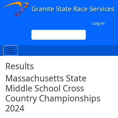
Skip to main content
User account menu
Log in
Search
Search
Results
Massachusetts State
Middle School Cross
Country Championships
2024