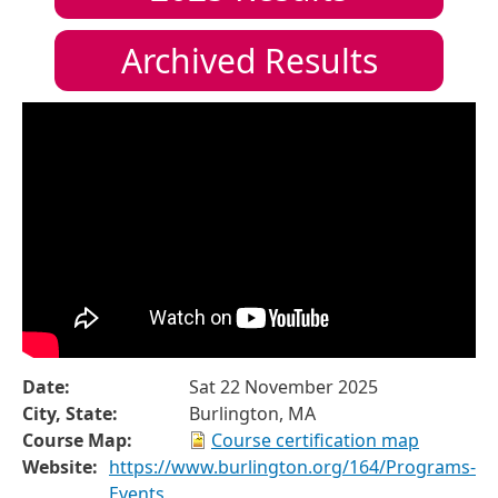
Archived Results
Date:
Sat 22 November 2025
City, State:
Burlington, MA
Course Map:
Course certification map
Website:
https://www.burlington.org/164/Programs-
Events