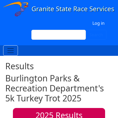
Skip to main content
User account menu
Log in
Search
Search
Results
Burlington Parks &
Recreation Department's
5k Turkey Trot 2025
2025
Results