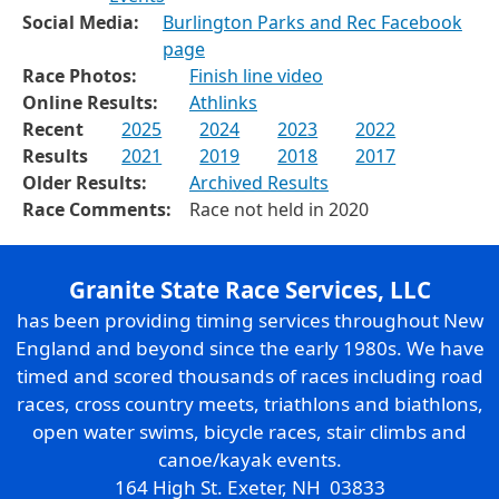
Social Media:
Burlington Parks and Rec Facebook
page
Race Photos:
Finish line video
Online Results:
Athlinks
Recent
2025
2024
2023
2022
Results
2021
2019
2018
2017
Older Results:
Archived Results
Race Comments:
Race not held in 2020
Granite State Race Services, LLC
has been providing timing services throughout New
England and beyond since the early 1980s. We have
timed and scored thousands of races including road
races, cross country meets, triathlons and biathlons,
open water swims, bicycle races, stair climbs and
canoe/kayak events.
164 High St. Exeter, NH 03833