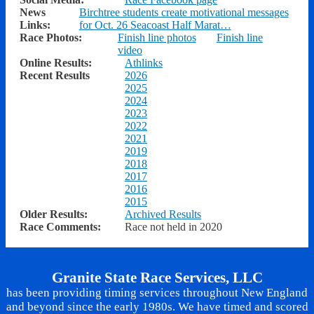
News
Birchtree students create motivational messages
Links:
for Oct. 26 Seacoast Half Marat…
Race Photos:
Finish line photos
Finish line
video
Online Results:
Athlinks
Recent Results
2026
2025
2024
2023
2022
2021
2019
2018
2017
2016
2015
Older Results:
Archived Results
Race Comments:
Race not held in 2020
Granite State Race Services, LLC
has been providing timing services throughout New England
and beyond since the early 1980s. We have timed and scored