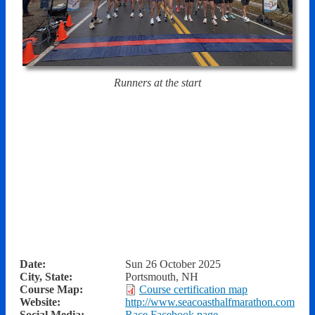
Runners at the start
Date:
Sun 26 October 2025
City, State:
Portsmouth, NH
Course Map:
Course certification map
Website:
http://www.seacoasthalfmarathon.com
Social Media:
Race Facebook page