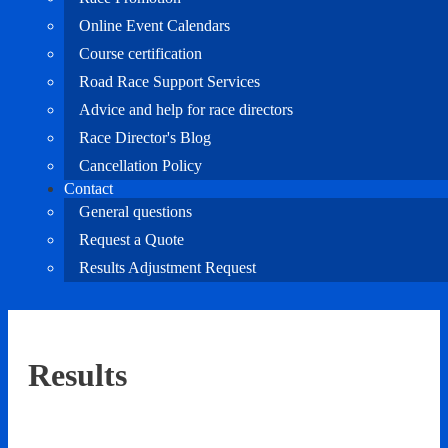
Online Event Calendars
Course certification
Road Race Support Services
Advice and help for race directors
Race Director's Blog
Cancellation Policy
Contact
General questions
Request a Quote
Results Adjustment Request
Results