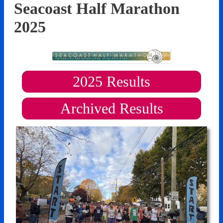
Seacoast Half Marathon
2025
2025
Results
Archived Results