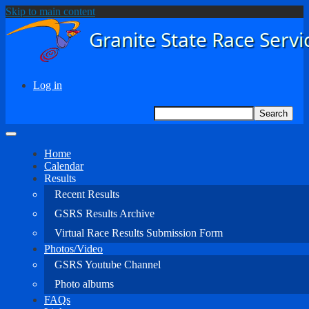
Skip to main content
Log in
User
Search
Search
account
menu
Home
Calendar
Main
Results
navigation
Recent Results
GSRS Results Archive
Virtual Race Results Submission Form
Photos/Video
GSRS Youtube Channel
Photo albums
FAQs