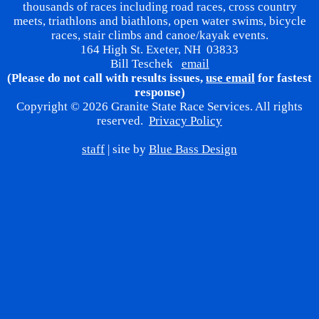
thousands of races including road races, cross country
meets, triathlons and biathlons, open water swims, bicycle
races, stair climbs and canoe/kayak events.
164 High St. Exeter, NH 03833
Bill Teschek
email
(Please do not call with results issues,
use email
for fastest
response)
Copyright © 2026 Granite State Race Services. All rights
reserved.
Privacy Policy
staff
| site by
Blue Bass Design