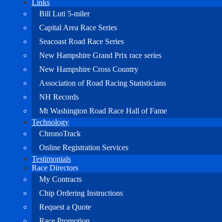
Links
Bill Luti 5-miler
Capital Area Race Series
Seacoast Road Race Series
New Hampshire Grand Prix race series
New Hampshire Cross Country
Association of Road Racing Statisticians
NH Records
Mt Washington Road Race Hall of Fame
Technology
ChronoTrack
Online Registration Services
Testimonials
Race Directors
My Contracts
Chip Ordering Instructions
Request a Quote
Race Promotion