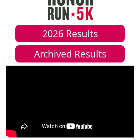
2026
Results
Archived Results