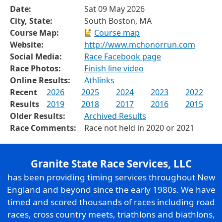
Date:
Sat 09 May 2026
City, State:
South Boston, MA
Course Map:
Course map
Website:
http://www.mchonorrun.com
Social Media:
Race Facebook page
Race Photos:
Finish line video
Online Results:
Athlinks
Recent
2026
2025
2024
2023
2022
Results
2019
2018
2017
2016
2015
Older Results:
Archived Results
Race Comments:
Race not held in 2020 or 2021
Granite State Race Services, LLC
has been providing timing services throughout New
England and beyond since the early 1980s. We have
timed and scored thousands of races including road
races, cross country meets, triathlons and biathlons,