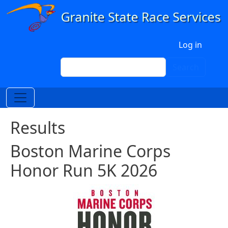
Skip to main content
User account menu
Log in
Search
Search
Results
Boston Marine Corps
Honor Run 5K 2026