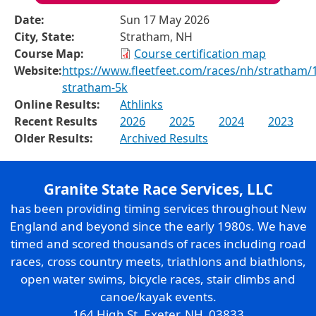
Date:
Sun 17 May 2026
City, State:
Stratham, NH
Course Map:
Course certification map
Website:
https://www.fleetfeet.com/races/nh/stratham/
stratham-5k
Online Results:
Athlinks
Recent Results
2026
2025
2024
2023
Older Results:
Archived Results
Granite State Race Services, LLC
has been providing timing services throughout New
England and beyond since the early 1980s. We have
timed and scored thousands of races including road
races, cross country meets, triathlons and biathlons,
open water swims, bicycle races, stair climbs and
canoe/kayak events.
164 High St. Exeter, NH 03833