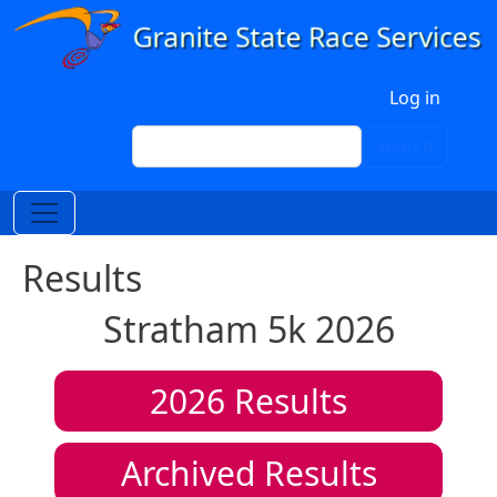
Skip to main content
User account menu
Log in
Search
Search
Results
Stratham 5k 2026
2026
Results
Archived Results