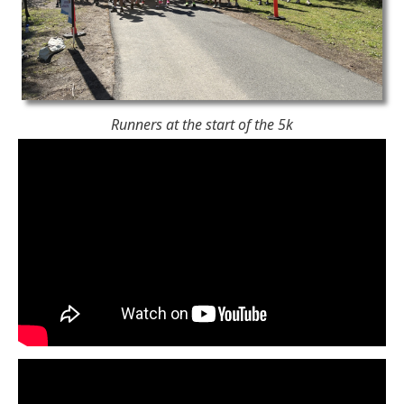
Runners at the start of the 5k