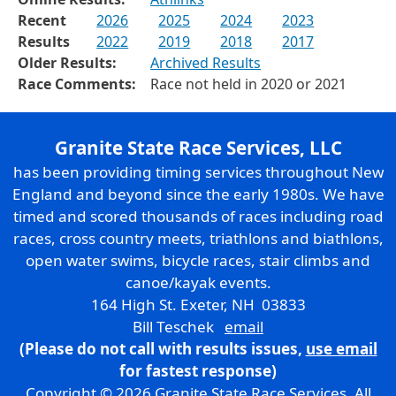
Recent
2026
2025
2024
2023
Results
2022
2019
2018
2017
Older Results:
Archived Results
Race Comments:
Race not held in 2020 or 2021
Granite State Race Services, LLC
has been providing timing services throughout New
England and beyond since the early 1980s. We have
timed and scored thousands of races including road
races, cross country meets, triathlons and biathlons,
open water swims, bicycle races, stair climbs and
canoe/kayak events.
164 High St. Exeter, NH 03833
Bill Teschek
email
(Please do not call with results issues,
use email
for fastest response)
Copyright © 2026 Granite State Race Services. All