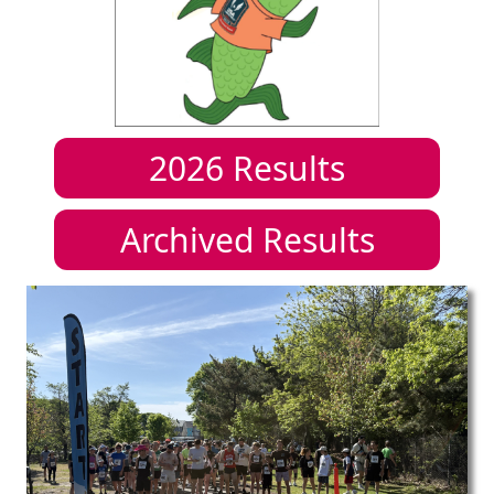
2026
Results
Archived Results