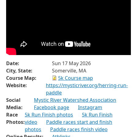
Date:
Sun 17 May 2026
City, State:
Somerville, MA
Course Map:
5k Course map
Website:
https://mysticriver.org/herring-run-
paddle
Social
Mystic River Watershed Association
Media:
Facebook page
Instagram
Race
5k Run Finish photos
5k Run Finish
Photos:
video
Paddle races start and finish
photos
Paddle races finish video
Online Results:
Athlinks