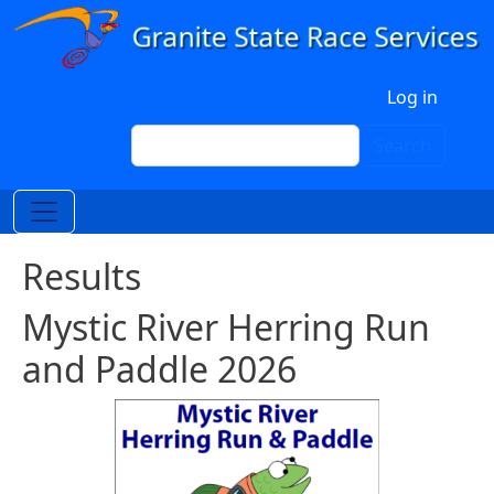
Skip to main content
User account menu
Log in
Search
Search
Results
Mystic River Herring Run
and Paddle 2026