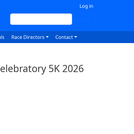
 account menu
Log in
Search
Search
ls
Race Directors
Contact
Celebratory 5K 2026