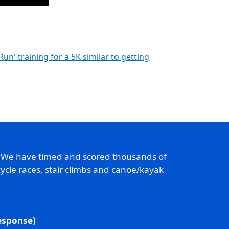
 Run' training for a 5K similar to getting
. We have timed and scored thousands of
ycle races, stair climbs and canoe/kayak
response)