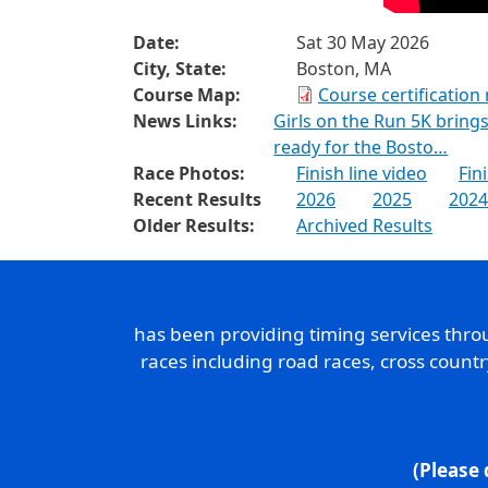
Date:
Sat 30 May 2026
City, State:
Boston, MA
Course Map:
Course certification
News Links:
Girls on the Run 5K brin
ready for the Bosto…
Race Photos:
Finish line video
Fin
Recent Results
2026
2025
2024
Older Results:
Archived Results
has been providing timing services thr
races including road races, cross count
(Please 