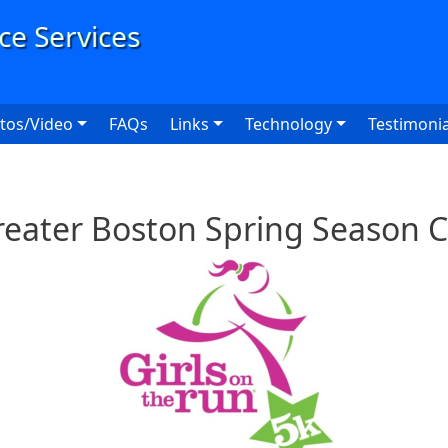
User
tos/Video
FAQs
Links
Technology
Testimonia
reater Boston Spring Season 