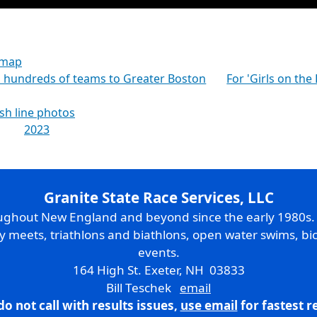
 map
gs hundreds of teams to Greater Boston
For 'Girls on the
ish line photos
2023
Granite State Race Services, LLC
oughout New England and beyond since the early 1980s
ry meets, triathlons and biathlons, open water swims, bic
events.
164 High St. Exeter, NH 03833
Bill Teschek
email
do not call with results issues,
use email
for fastest 