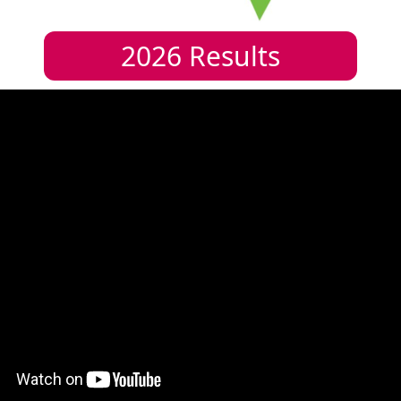
2026
Results