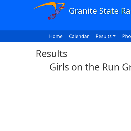
Skip to main content
Main navigation
Home
Calendar
Results
Pho
Results
Girls on the Run G