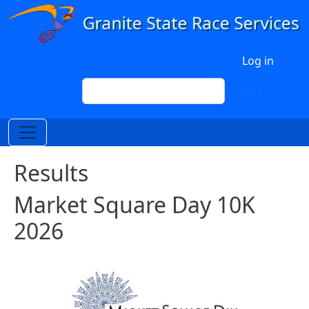
Skip to main content
User account menu
Log in
Search
Search
Results
Market Square Day 10K
2026