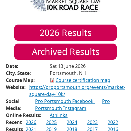
2026
Results
Archived Results
Date:
Sat 13 June 2026
City, State:
Portsmouth, NH
Course Map:
Course certification map
Website:
https://proportsmouth.org/events/market-
square-day-10k/
Social
Pro Portsmouth Facebook
Pro
Media:
Portsmouth Instagram
Online Results:
Athlinks
Recent
2026
2025
2024
2023
2022
Results
2021
2019
2018
2017
2016