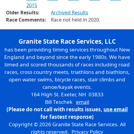
2015
Older Results:
Archived Results
Race Comments:
Race not held in 2020.
Granite State Race Services, LLC
has been providing timing services throughout New
England and beyond since the early 1980s. We have
timed and scored thousands of races including road
races, cross country meets, triathlons and biathlons,
open water swims, bicycle races, stair climbs and
canoe/kayak events.
164 High St. Exeter, NH 03833
Bill Teschek
email
(Please do not call with results issues,
use email
for fastest response)
Copyright © 2026 Granite State Race Services. All
rights reserved.
Privacy Policy