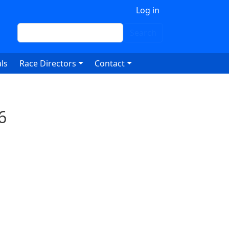
 account menu
Log in
Search
Search
ls
Race Directors
Contact
6