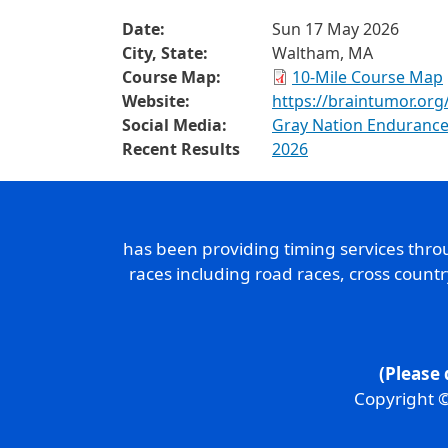
Date:
Sun 17 May 2026
City, State:
Waltham, MA
Course Map:
10-Mile Course Map
Website:
https://braintumor.org
Social Media:
Gray Nation Endurance
Recent Results
2026
has been providing timing services thr
races including road races, cross count
(Please 
Copyright ©