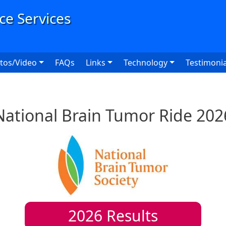
User
tos/Video
FAQs
Links
Technology
Testimonia
National Brain Tumor Ride 202
2026
Results