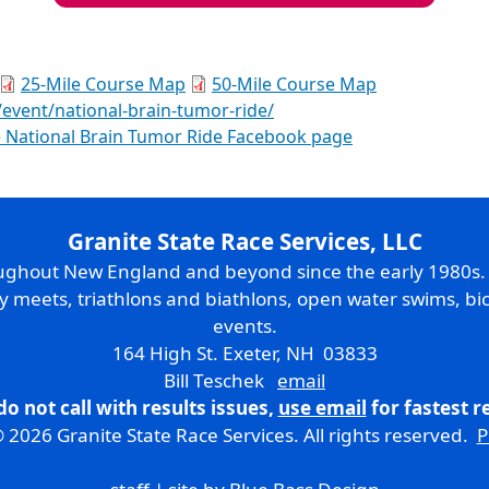
25-Mile Course Map
50-Mile Course Map
/event/national-brain-tumor-ride/
 National Brain Tumor Ride Facebook page
Granite State Race Services, LLC
oughout New England and beyond since the early 1980s
ry meets, triathlons and biathlons, open water swims, bic
events.
164 High St. Exeter, NH 03833
Bill Teschek
email
do not call with results issues,
use email
for fastest 
 2026 Granite State Race Services. All rights reserved.
P