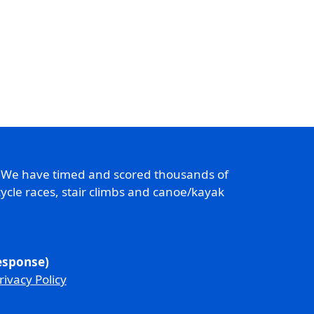
. We have timed and scored thousands of
ycle races, stair climbs and canoe/kayak
response)
rivacy Policy