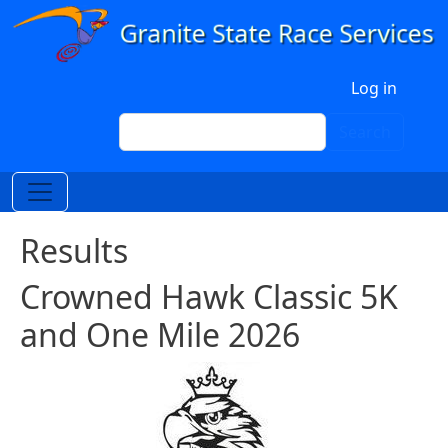
Skip to main content
User account menu
Log in
Search
Search
Results
Crowned Hawk Classic 5K
and One Mile 2026