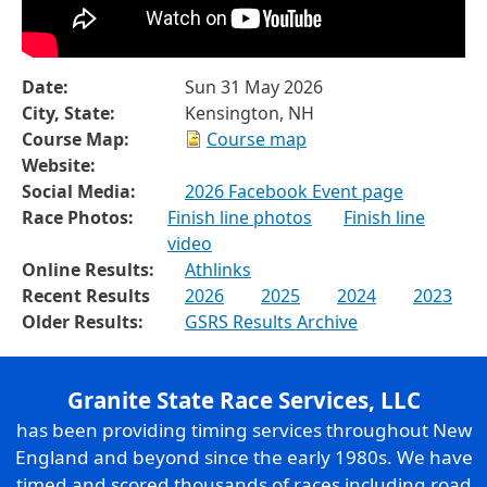
Date:
Sun 31 May 2026
City, State:
Kensington, NH
Course Map:
Course map
Website:
Social Media:
2026 Facebook Event page
Race Photos:
Finish line photos
Finish line
video
Online Results:
Athlinks
Recent Results
2026
2025
2024
2023
Older Results:
GSRS Results Archive
Granite State Race Services, LLC
has been providing timing services throughout New
England and beyond since the early 1980s. We have
timed and scored thousands of races including road