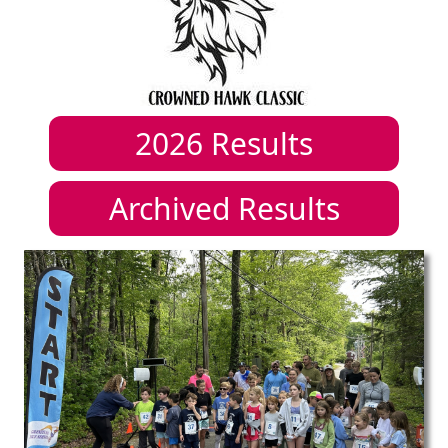
2026
Results
Archived Results