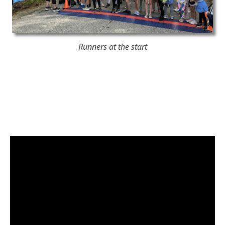
Runners at the start