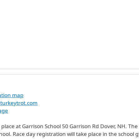
cation map
turkeytrot.com
age
 place at Garrison School 50 Garrison Rd Dover, NH. The r
chool. Race day registration will take place in the school 