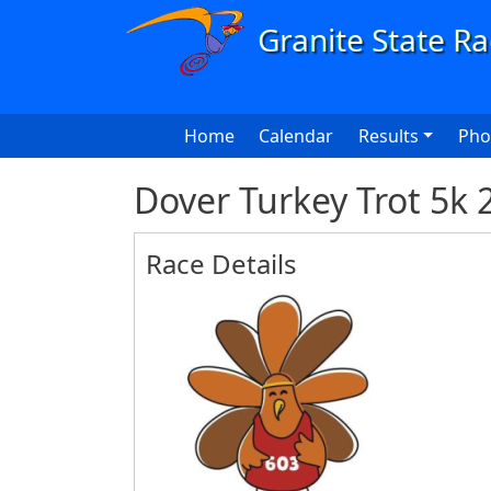
Skip to main content
Main navigation
Home
Calendar
Results
Pho
Dover Turkey Trot 5k 
Race Details