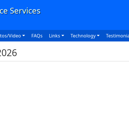
User
tos/Video
FAQs
Links
Technology
Testimonia
2026