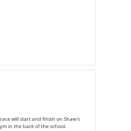
ace will start and finish on Shaw's
gym in the back of the school.