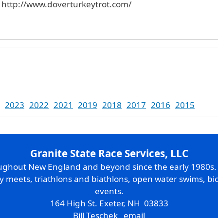
. http://www.doverturkeytrot.com/
2023
2022
2021
2019
2018
2017
2016
2015
Granite State Race Services, LLC
oughout New England and beyond since the early 1980s
ry meets, triathlons and biathlons, open water swims, bic
events.
164 High St. Exeter, NH 03833
Bill Teschek
email