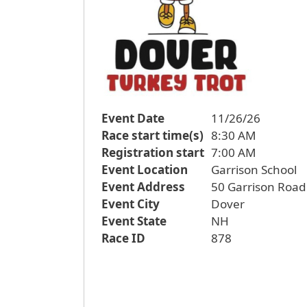
Event Date
11/26/26
Race start time(s)
8:30 AM
Registration start
7:00 AM
Event Location
Garrison School
Event Address
50 Garrison Road
Event City
Dover
Event State
NH
Race ID
878