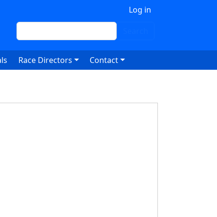
 account menu
Log in
Search
Search
ls
Race Directors
Contact