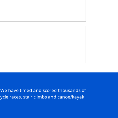
. We have timed and scored thousands of
ycle races, stair climbs and canoe/kayak