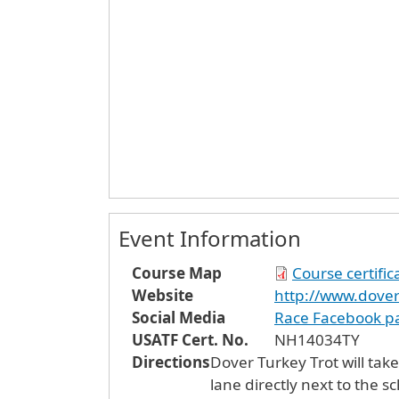
Event Information
Course Map
Course certifi
Website
http://www.dover
Social Media
Race Facebook p
USATF Cert. No.
NH14034TY
Directions
Dover Turkey Trot will take
lane directly next to the s