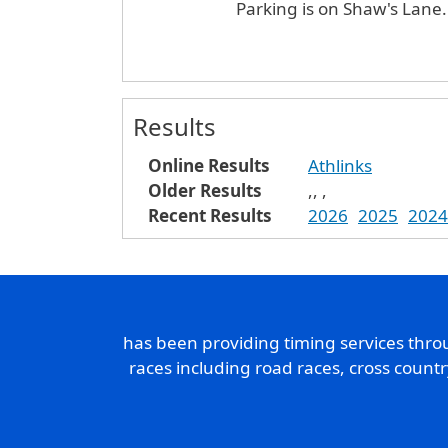
Parking is on Shaw's Lane
Results
Online Results
Athlinks
Older Results
,
,
,
Recent Results
2026
2025
2024
has been providing timing services thr
races including road races, cross count