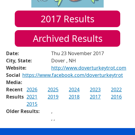
2017
Results
Archived Results
Date:
Thu 23 November 2017
City, State:
Dover , NH
Website:
http://www.doverturkeytrot.com
Social
https://www.facebook.com/doverturkeytrot
Media:
Recent
2026
2025
2024
2023
2022
Results
2021
2019
2018
2017
2016
2015
Older Results:
,
,
,