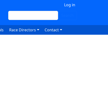
 account menu
Log in
Search
Search
ls
Race Directors
Contact