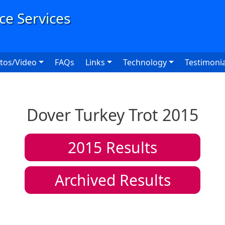
User
tos/Video
FAQs
Links
Technology
Testimonia
Dover Turkey Trot 2015
2015
Results
Archived Results