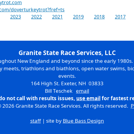
ytrot.com
com/doverturkeytrot?fref=ts
2023
2022
2021
2019
2018
2017
Granite State Race Services, LLC
oughout New England and beyond since the early 1980s
ry meets, triathlons and biathlons, open water swims, bic
events.
164 High St. Exeter, NH 03833
Bill Teschek
email
do not call with results issues,
use email
for fastest 
 2026 Granite State Race Services. All rights reserved.
P
staff
| site by
Blue Bass Design