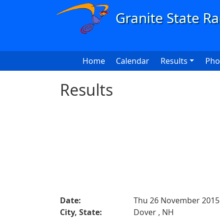
Skip to main content
Main navigation
Home
Calendar
Results
Pho
Results
Date:
Thu 26 November 2015
City, State:
Dover , NH