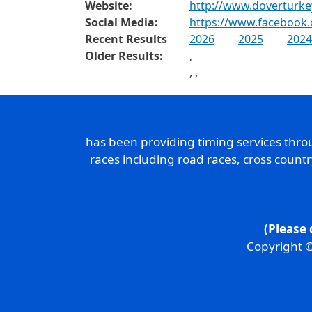
Website:
http://www.doverturke
Social Media:
https://www.facebook.
Recent Results
2026
2025
2024
Older Results:
,
,
,
has been providing timing services thr
races including road races, cross count
(Please 
Copyright ©