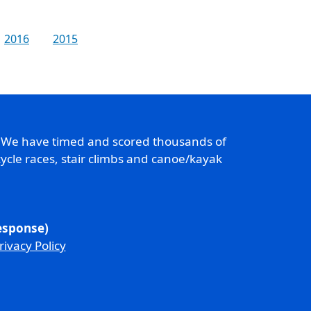
2016
2015
. We have timed and scored thousands of
ycle races, stair climbs and canoe/kayak
response)
rivacy Policy