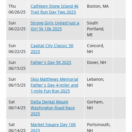
Thu
Cathleen Stone Island 4k
Boston, MA
06/26/25
Trail Run Day Two 2025
Sun
Strong Girls United Just a
South
06/22/25
Girl 5k 10k 2025
Portland,
ME
Sun
Capital City Classic 5K
Concord,
06/22/25
2025
NH
Sun
Father's Day 5K 2025
Dover, NH
06/15/25
Sun
Skip Matthews Memorial
Lebanon,
06/15/25
Father's Day 4-miler and
NH
1-mile Fun Run 2025
Sat
Delta Dental Mount
Gorham,
06/14/25
Washington Road Race
NH
2025
Sat
Market Square Day 10K
Portsmouth,
06/14/25
2025
NH