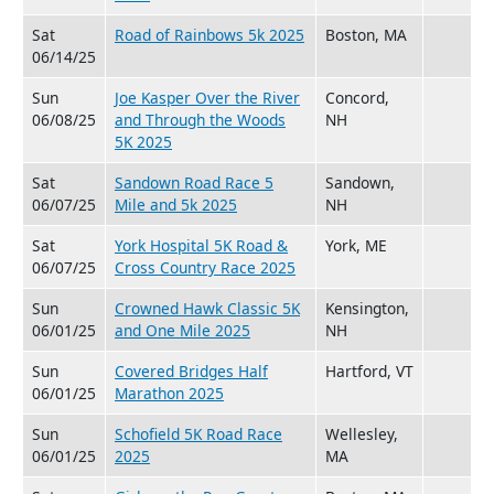
Sat
Road of Rainbows 5k 2025
Boston, MA
06/14/25
Sun
Joe Kasper Over the River
Concord,
06/08/25
and Through the Woods
NH
5K 2025
Sat
Sandown Road Race 5
Sandown,
06/07/25
Mile and 5k 2025
NH
Sat
York Hospital 5K Road &
York, ME
06/07/25
Cross Country Race 2025
Sun
Crowned Hawk Classic 5K
Kensington,
06/01/25
and One Mile 2025
NH
Sun
Covered Bridges Half
Hartford, VT
06/01/25
Marathon 2025
Sun
Schofield 5K Road Race
Wellesley,
06/01/25
2025
MA