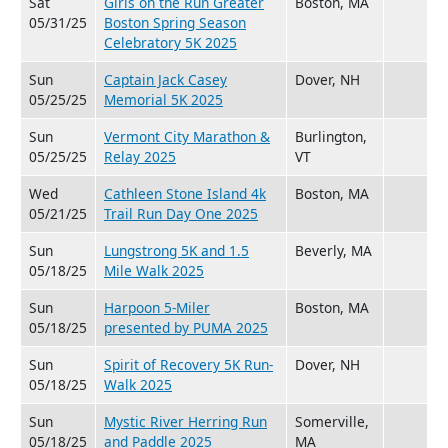
Sat
Girls on the Run Greater
Boston, MA
05/31/25
Boston Spring Season
Celebratory 5K 2025
Sun
Captain Jack Casey
Dover, NH
05/25/25
Memorial 5K 2025
Sun
Vermont City Marathon &
Burlington,
05/25/25
Relay 2025
VT
Wed
Cathleen Stone Island 4k
Boston, MA
05/21/25
Trail Run Day One 2025
Sun
Lungstrong 5K and 1.5
Beverly, MA
05/18/25
Mile Walk 2025
Sun
Harpoon 5-Miler
Boston, MA
05/18/25
presented by PUMA 2025
Sun
Spirit of Recovery 5K Run-
Dover, NH
05/18/25
Walk 2025
Sun
Mystic River Herring Run
Somerville,
05/18/25
and Paddle 2025
MA