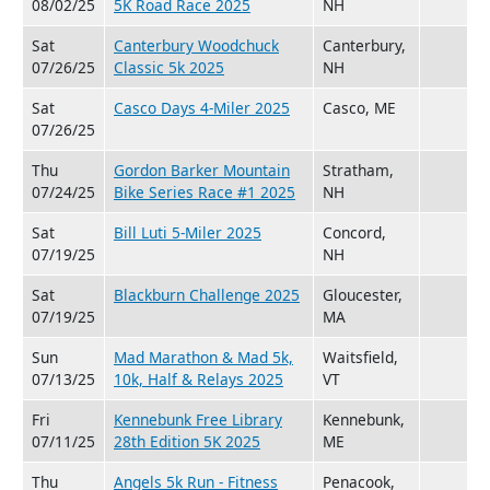
08/02/25
5K Road Race 2025
NH
Sat
Canterbury Woodchuck
Canterbury,
07/26/25
Classic 5k 2025
NH
Sat
Casco Days 4-Miler 2025
Casco, ME
07/26/25
Thu
Gordon Barker Mountain
Stratham,
07/24/25
Bike Series Race #1 2025
NH
Sat
Bill Luti 5-Miler 2025
Concord,
07/19/25
NH
Sat
Blackburn Challenge 2025
Gloucester,
07/19/25
MA
Sun
Mad Marathon & Mad 5k,
Waitsfield,
07/13/25
10k, Half & Relays 2025
VT
Fri
Kennebunk Free Library
Kennebunk,
07/11/25
28th Edition 5K 2025
ME
Thu
Angels 5k Run - Fitness
Penacook,