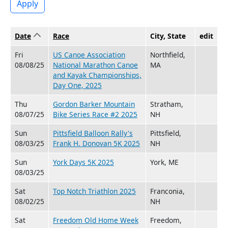
Apply
Date
Sort ascending
Race
City, State
edit
Fri
US Canoe Association
Northfield,
08/08/25
National Marathon Canoe
MA
and Kayak Championships,
Day One, 2025
Thu
Gordon Barker Mountain
Stratham,
08/07/25
Bike Series Race #2 2025
NH
Sun
Pittsfield Balloon Rally's
Pittsfield,
08/03/25
Frank H. Donovan 5K 2025
NH
Sun
York Days 5K 2025
York, ME
08/03/25
Sat
Top Notch Triathlon 2025
Franconia,
08/02/25
NH
Sat
Freedom Old Home Week
Freedom,