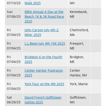
07/10/25
Walk 2025
NH
Sun
KBIA Annual A Day at the
Kennebunk,
07/06/25
Beach 1K & 5K Road Race
ME
2025
Fri
John Carson July 4th 2-
Chelmsford,
07/04/25
Miler 2025
MA
Fri
L.L.Bean July 4th 10K 2025
Freeport,
07/04/25
ME
Fri
Bridgton 4 on the Fourth
Bridgton,
07/04/25
2025
ME
Fri
Center Harbor Footraces
Center
07/04/25
2025
Harbor, NH
Fri
York Four on the 4th 2025
York, Maine
07/04/25
Sat
David French Goffstown
Goffstown,
06/28/25
Gallop 2025
NH