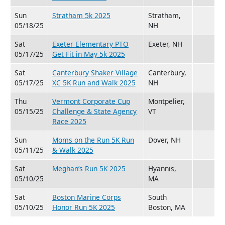
Sun
Stratham 5k 2025
Stratham,
05/18/25
NH
Sat
Exeter Elementary PTO
Exeter, NH
05/17/25
Get Fit in May 5k 2025
Sat
Canterbury Shaker Village
Canterbury,
05/17/25
XC 5K Run and Walk 2025
NH
Thu
Vermont Corporate Cup
Montpelier,
05/15/25
Challenge & State Agency
VT
Race 2025
Sun
Moms on the Run 5K Run
Dover, NH
05/11/25
& Walk 2025
Sat
Meghan’s Run 5K 2025
Hyannis,
05/10/25
MA
Sat
Boston Marine Corps
South
05/10/25
Honor Run 5K 2025
Boston, MA