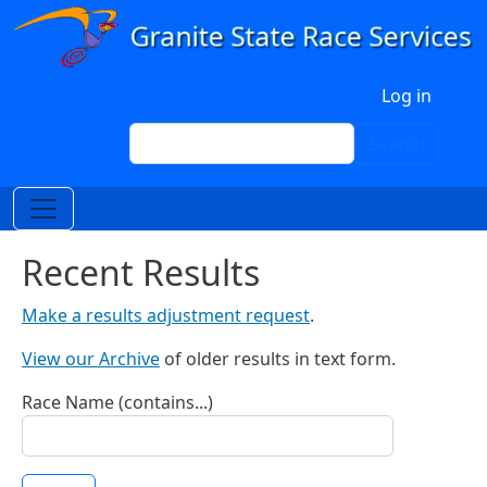
Skip to main content
User account menu
Log in
Search
Search
Recent Results
Make a results adjustment request
.
View our Archive
of older results in text form.
Race Name (contains...)