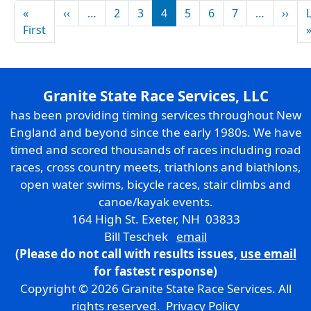
Pagination
Previous page
Nex
«
‹‹
…
2
3
4
5
6
7
…
››
First page
First
Granite State Race Services, LLC
has been providing timing services throughout New
England and beyond since the early 1980s. We have
timed and scored thousands of races including road
races, cross country meets, triathlons and biathlons,
open water swims, bicycle races, stair climbs and
canoe/kayak events.
164 High St. Exeter, NH 03833
Bill Teschek
email
(Please do not call with results issues,
use email
for fastest response)
Copyright © 2026 Granite State Race Services. All
rights reserved.
Privacy Policy