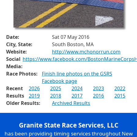
Date:
Sat 07 May 2016
City, State:
South Boston, MA
Website:
http://www.mchonorrun.com
Social
https://www.facebook.com/BostonMarineCorps
Media:
Race Photos:
Finish line photos on the GSRS
Facebook page
Recent
2026
2025
2024
2023
2022
Results
2019
2018
2017
2016
2015
Older Results:
Archived Results
Granite State Race Services, LLC
has been providing timing services throughout New