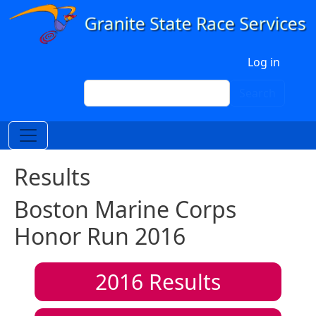
Skip to main content
User account menu
Log in
Search
Search
Results
Boston Marine Corps
Honor Run 2016
2016
Results