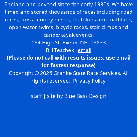
England and beyond since the early 1980s. We have
timed and scored thousands of races including road
races, cross country meets, triathlons and biathlons,
open water swims, bicycle races, stair climbs and
canoe/kayak events.
164 High St. Exeter, NH 03833
Bill Teschek
email
(Please do not call with results issues,
use email
for fastest response)
Copyright © 2026 Granite State Race Services. All
rights reserved.
Privacy Policy
staff
| site by
Blue Bass Design