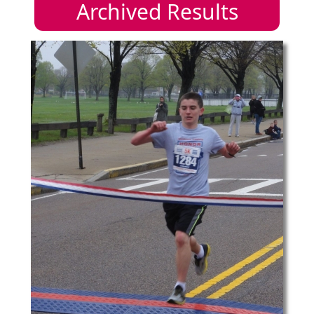
Archived Results