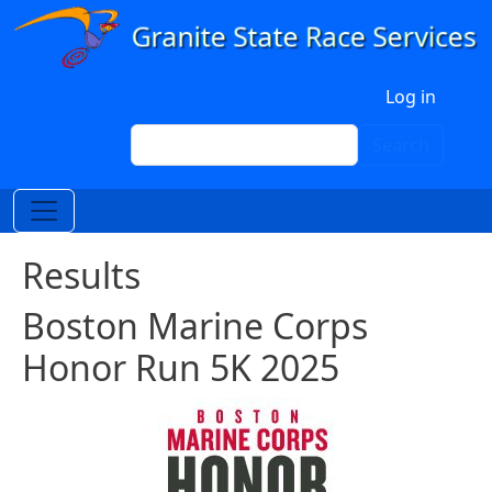
Skip to main content
User account menu
Log in
Search
Search
Results
Boston Marine Corps
Honor Run 5K 2025