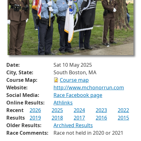
Date:
Sat 10 May 2025
City, State:
South Boston, MA
Course Map:
Course map
Website:
http://www.mchonorrun.com
Social Media:
Race Facebook page
Online Results:
Athlinks
Recent
2026
2025
2024
2023
2022
Results
2019
2018
2017
2016
2015
Older Results:
Archived Results
Race Comments:
Race not held in 2020 or 2021