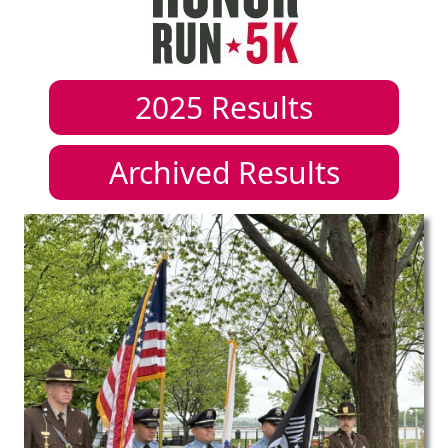
2025
Results
Archived Results