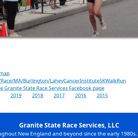
 map
/Race/MA/Burlington/LaheyCancerInstitute5KWalkRun
the Granite State Race Services Facebook page
2019
2018
2017
2016
2015
Granite State Race Services, LLC
oughout New England and beyond since the early 1980s