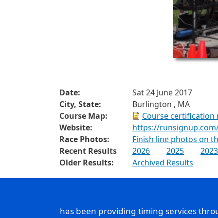
Date:
Sat 24 June 2017
City, State:
Burlington , MA
Course Map:
Course certification
Website:
https://runsignup.com
Race Photos:
Finish line photos on 
Recent Results
2026
2025
2023
Older Results:
Archived Results
has been providing timing services thr