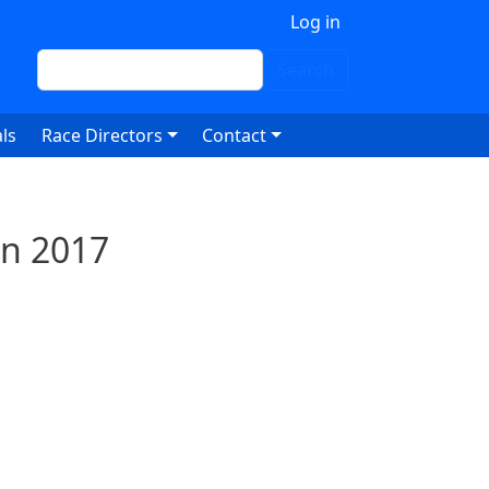
 account menu
Log in
Search
Search
ls
Race Directors
Contact
un 2017