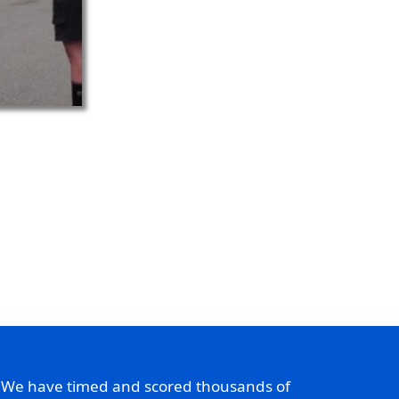
. We have timed and scored thousands of