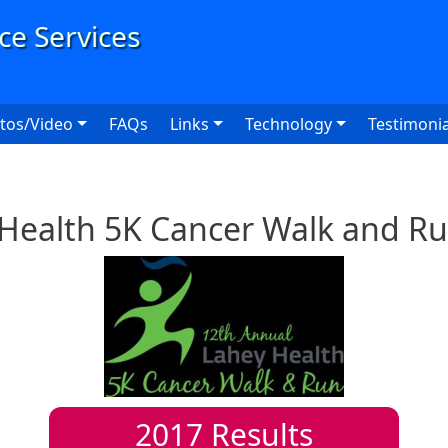
User
tos/Video
FAQs
Links
Technology
Testimonia
Health 5K Cancer Walk and R
2017
Results