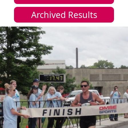
Archived Results