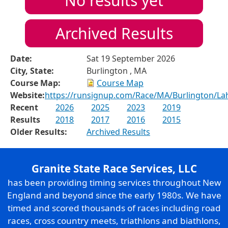
No results yet
Archived Results
Date:
Sat 19 September 2026
City, State:
Burlington , MA
Course Map:
Course Map
Website:
https://runsignup.com/Race/MA/Burlington/La
Recent
2026
2025
2023
2019
Results
2018
2017
2016
2015
Older Results:
Archived Results
Granite State Race Services, LLC
has been providing timing services throughout New
England and beyond since the early 1980s. We have
timed and scored thousands of races including road
races, cross country meets, triathlons and biathlons,