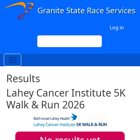
Skip to main content
User account menu
Log in
Search
Search
Results
Lahey Cancer Institute 5K
Walk & Run 2026