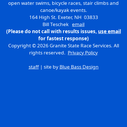
open water swims, bicycle races, stair climbs and
canoe/kayak events.
164 High St. Exeter, NH 03833
Bill Teschek
email
(Please do not call with results issues,
use email
for fastest response)
Copyright © 2026 Granite State Race Services. All
rights reserved.
Privacy Policy
staff
| site by
Blue Bass Design