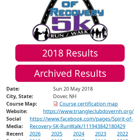
2018
Results
Archived Results
Date:
Sun 20 May 2018
City, State:
Dover, NH
Course Map:
Course certification map
Website:
https://www.triangleclubdovernh.org/
Social
https://www.facebook.com/pages/Spirit-of-
Media:
Recovery-5K-RunWalk/111943842180429
Recent
2026
2025
2024
2023
2022