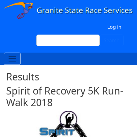
Skip to main content
User account menu
Log in
Search
Search
Results
Spirit of Recovery 5K Run-
Walk 2018