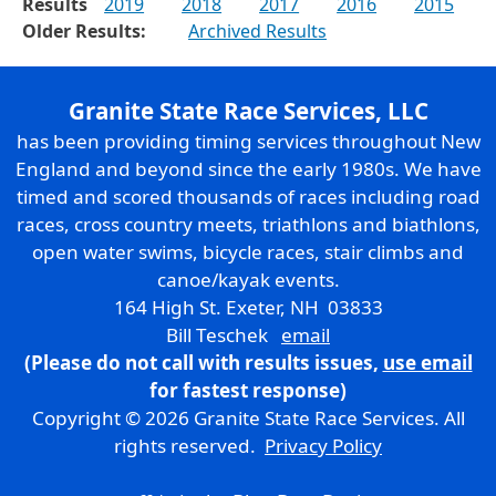
Results
2019
2018
2017
2016
2015
Older Results:
Archived Results
Granite State Race Services, LLC
has been providing timing services throughout New
England and beyond since the early 1980s. We have
timed and scored thousands of races including road
races, cross country meets, triathlons and biathlons,
open water swims, bicycle races, stair climbs and
canoe/kayak events.
164 High St. Exeter, NH 03833
Bill Teschek
email
(Please do not call with results issues,
use email
for fastest response)
Copyright © 2026 Granite State Race Services. All
rights reserved.
Privacy Policy