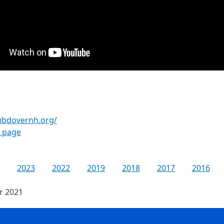
lubdovernh.org/
k page
2023
2022
2019
2018
2017
2016
or 2021