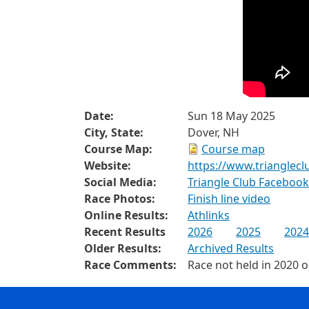
Date:
Sun 18 May 2025
City, State:
Dover, NH
Course Map:
Course map
Website:
https://www.trianglec
Social Media:
Triangle Club Faceboo
Race Photos:
Finish line video
Online Results:
Athlinks
Recent Results
2026
2025
2024
Older Results:
Archived Results
Race Comments:
Race not held in 2020 