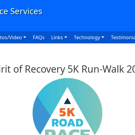
User
tos/Video
FAQs
Links
Technology
Testimonia
irit of Recovery 5K Run-Walk 2