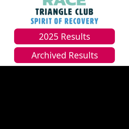
2025
Results
Archived Results