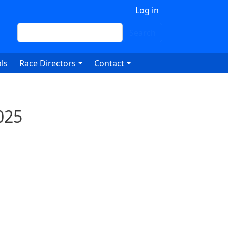
 account menu
Log in
Search
Search
ls
Race Directors
Contact
025