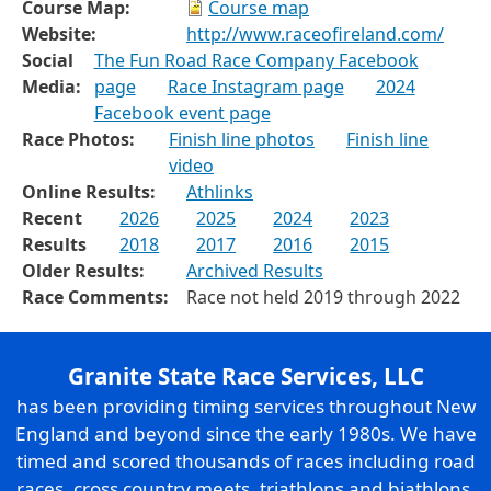
Course Map:
Course map
Website:
http://www.raceofireland.com/
Social
The Fun Road Race Company Facebook
Media:
page
Race Instagram page
2024
Facebook event page
Race Photos:
Finish line photos
Finish line
video
Online Results:
Athlinks
Recent
2026
2025
2024
2023
Results
2018
2017
2016
2015
Older Results:
Archived Results
Race Comments:
Race not held 2019 through 2022
Granite State Race Services, LLC
has been providing timing services throughout New
England and beyond since the early 1980s. We have
timed and scored thousands of races including road
races, cross country meets, triathlons and biathlons,