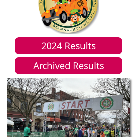
2024
Results
Archived Results