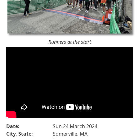
Runners at the start
Date:
Sun 24 March 2024
City, State:
Somerville, MA