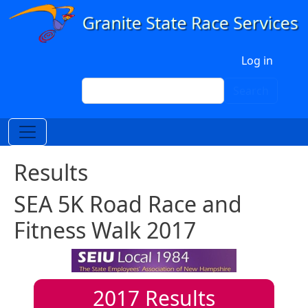
Skip to main content
User account menu
Log in
Search
Search
Results
SEA 5K Road Race and
Fitness Walk 2017
2017
Results