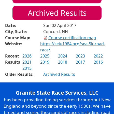
Archived Results
Date:
Sun 02 April 2017
City, State:
Concord, NH
Course Map:
Course certification map
Website:
https://seiu1984.org/sea-5k-road-
race/
Recent
2026
2025
2024
2023
2022
Results
2021
2019
2018
2017
2016
2015
Older Results:
Archived Results
Granite State Race Services, LLC
has been providing timing services throughout New
England and beyond since the early 1980s. We have
timed and scored thousands of races including road