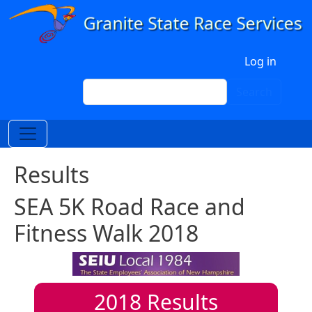
Skip to main content
User account menu
Log in
Search
Search
Results
SEA 5K Road Race and
Fitness Walk 2018
2018
Results