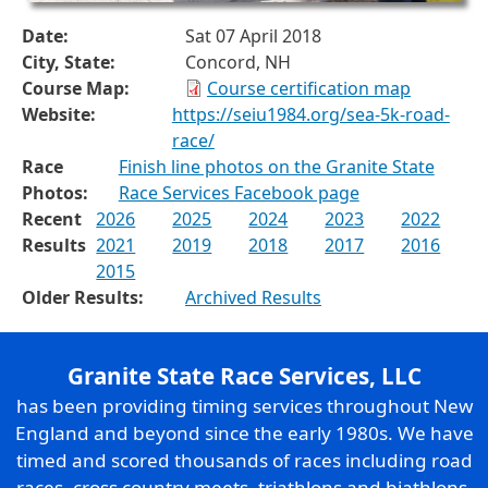
Date:
Sat 07 April 2018
City, State:
Concord, NH
Course Map:
Course certification map
Website:
https://seiu1984.org/sea-5k-road-
race/
Race
Finish line photos on the Granite State
Photos:
Race Services Facebook page
Recent
2026
2025
2024
2023
2022
Results
2021
2019
2018
2017
2016
2015
Older Results:
Archived Results
Granite State Race Services, LLC
has been providing timing services throughout New
England and beyond since the early 1980s. We have
timed and scored thousands of races including road
races, cross country meets, triathlons and biathlons,