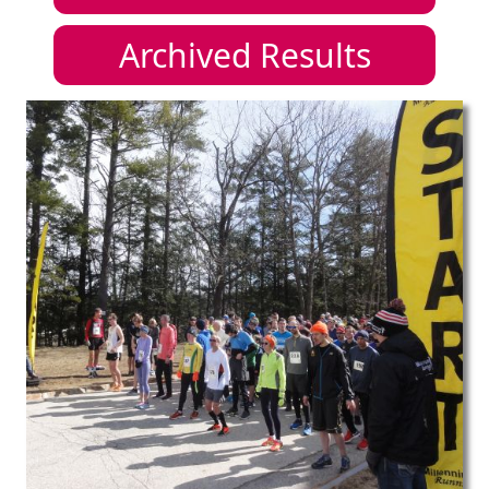
Archived Results