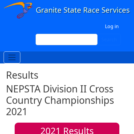
Skip to main content
User account menu
Log in
Search
Search
Results
NEPSTA Division II Cross
Country Championships
2021
2021
Results