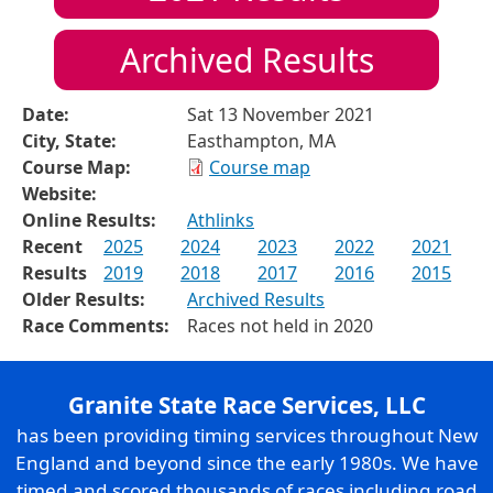
Archived Results
Date:
Sat 13 November 2021
City, State:
Easthampton, MA
Course Map:
Course map
Website:
Online Results:
Athlinks
Recent
2025
2024
2023
2022
2021
Results
2019
2018
2017
2016
2015
Older Results:
Archived Results
Race Comments:
Races not held in 2020
Granite State Race Services, LLC
has been providing timing services throughout New
England and beyond since the early 1980s. We have
timed and scored thousands of races including road