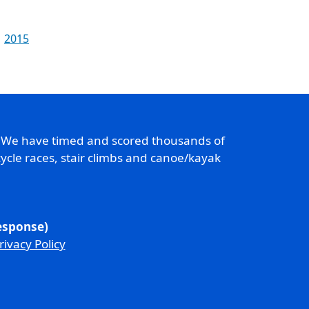
2015
. We have timed and scored thousands of
ycle races, stair climbs and canoe/kayak
response)
rivacy Policy