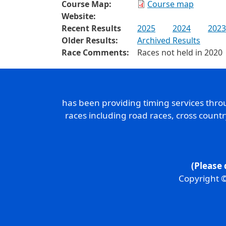
Course Map:
Course map
Website:
Recent Results
2025
2024
2023
Older Results:
Archived Results
Race Comments:
Races not held in 2020
has been providing timing services thr
races including road races, cross count
(Please 
Copyright ©