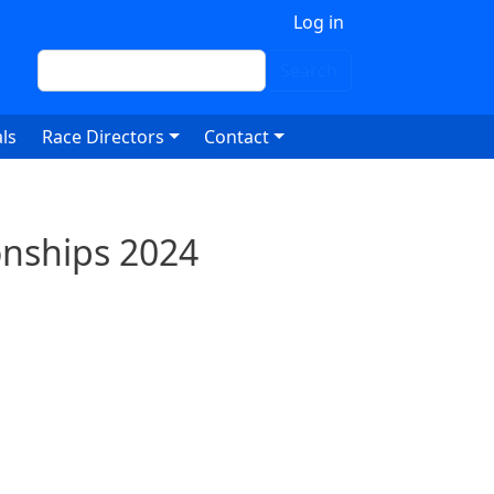
 account menu
Log in
Search
Search
ls
Race Directors
Contact
onships 2024