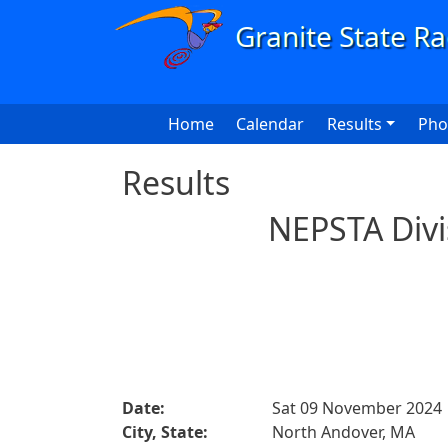
Skip to main content
Main navigation
Home
Calendar
Results
Pho
Results
NEPSTA Divi
Date:
Sat 09 November 2024
City, State:
North Andover, MA