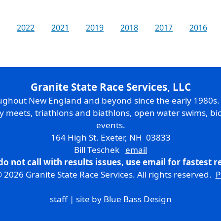
2022
2021
2019
2018
2017
2016
Granite State Race Services, LLC
oughout New England and beyond since the early 1980s
ry meets, triathlons and biathlons, open water swims, bic
events.
164 High St. Exeter, NH 03833
Bill Teschek
email
do not call with results issues,
use email
for fastest 
 2026 Granite State Race Services. All rights reserved.
P
staff
| site by
Blue Bass Design