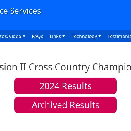
User
tos/Video
FAQs
Links
Technology
Testimonia
sion II Cross Country Champi
2024
Results
Archived Results