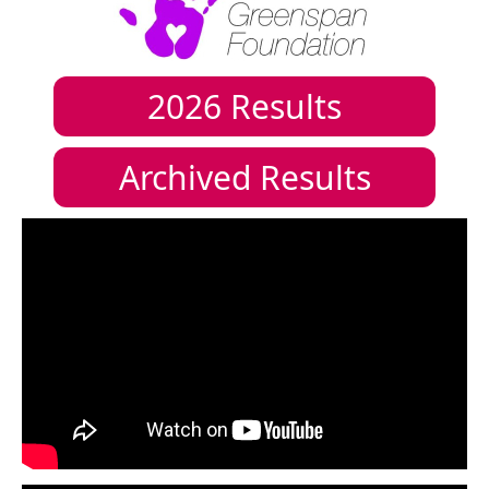
2026
Results
Archived Results