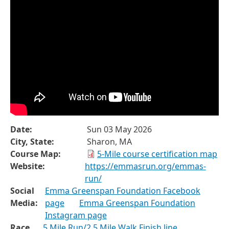
Date:
Sun 03 May 2026
City, State:
Sharon, MA
Course Map:
5-Mile course certification map
Website:
https://emmasrun.org/emmas-
run/
Social
Emma Greenspan Foundation Facebook
Media:
page
Emma Greenspan Foundation
Instagram page
Race
5 Mile Run/2.5 Mile Walk Finish line