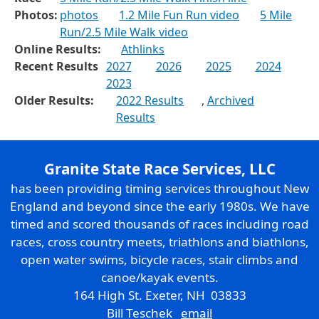
Photos:
photos
1.2 Mile Fun Run video
5 Mile
Run/2.5 Mile Walk video
Online Results:
Athlinks
Recent Results
2027
2026
2025
2024
2023
Older Results:
2022 Results
,
Archived
Results
Granite State Race Services, LLC
has been providing timing services throughout New
England and beyond since the early 1980s. We have
timed and scored thousands of races including road
races, cross country meets, triathlons and biathlons,
open water swims, bicycle races, stair climbs and
canoe/kayak events.
164 High St. Exeter, NH 03833
Bill Teschek
email