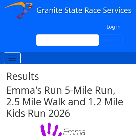
Skip to main content
User account menu
Log in
Search
Search
Results
Emma's Run 5-Mile Run,
2.5 Mile Walk and 1.2 Mile
Kids Run 2026