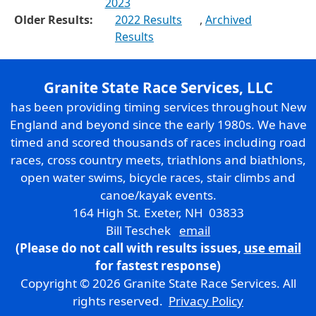
2023
Older Results:
2022 Results
,
Archived
Results
Granite State Race Services, LLC
has been providing timing services throughout New
England and beyond since the early 1980s. We have
timed and scored thousands of races including road
races, cross country meets, triathlons and biathlons,
open water swims, bicycle races, stair climbs and
canoe/kayak events.
164 High St. Exeter, NH 03833
Bill Teschek
email
(Please do not call with results issues,
use email
for fastest response)
Copyright © 2026 Granite State Race Services. All
rights reserved.
Privacy Policy