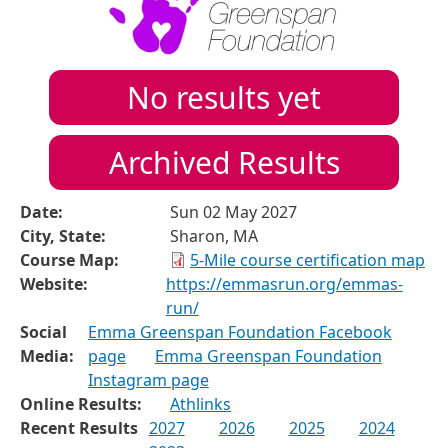
No results yet
Archived Results
Date:
Sun 02 May 2027
City, State:
Sharon, MA
Course Map:
5-Mile course certification map
Website:
https://emmasrun.org/emmas-
run/
Social
Emma Greenspan Foundation Facebook
Media:
page
Emma Greenspan Foundation
Instagram page
Online Results:
Athlinks
Recent Results
2027
2026
2025
2024