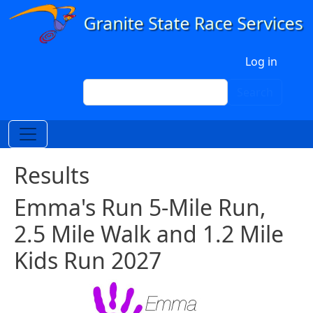
Skip to main content
User account menu
Log in
Search
Search
Results
Emma's Run 5-Mile Run,
2.5 Mile Walk and 1.2 Mile
Kids Run 2027