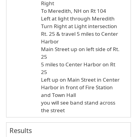
Right
To Meredith, NH on Rt 104
Left at light through Meredith
Turn Right at Light intersection
Rt. 25 & travel 5 miles to Center
Harbor
Main Street up on left side of Rt.
25
5 miles to Center Harbor on Rt
25
Left up on Main Street in Center
Harbor in front of Fire Station
and Town Hall
you will see band stand across
the street
Results