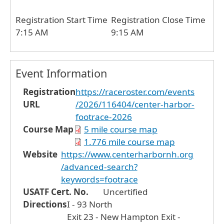
Registration Start Time
Registration Close Time
7:15 AM
9:15 AM
Event Information
Registration
https://raceroster.com/events
URL
/2026/116404/center-harbor-
footrace-2026
Course Map
5 mile course map
1.776 mile course map
Website
https://www.centerharbornh.org
/advanced-search?
keywords=footrace
USATF Cert. No.
Uncertified
Directions
I - 93 North
Exit 23 - New Hampton Exit -