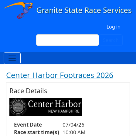
Skip to main content
User account menu
Log in
Search
Search
Center Harbor Footraces 2026
Race Details
Event Date
07/04/26
Race start time(s)
10:00 AM