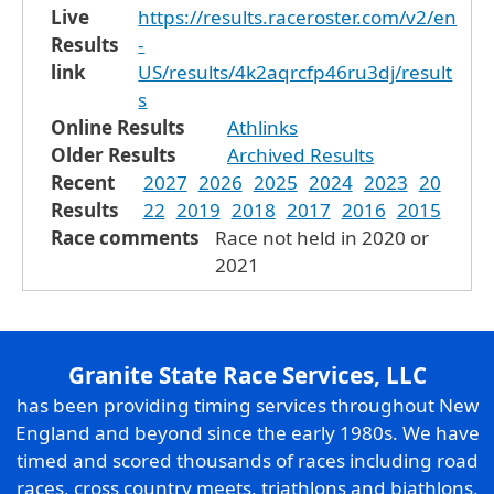
Live
https://results.raceroster.com/v2/en
Results
-
link
US/results/4k2aqrcfp46ru3dj/result
s
Online Results
Athlinks
Older Results
Archived Results
Recent
2027
2026
2025
2024
2023
20
Results
22
2019
2018
2017
2016
2015
Race comments
Race not held in 2020 or
2021
Granite State Race Services, LLC
has been providing timing services throughout New
England and beyond since the early 1980s. We have
timed and scored thousands of races including road
races, cross country meets, triathlons and biathlons,