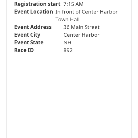
Registration start
7:15 AM
Event Location
In front of Center Harbor
Town Hall
Event Address
36 Main Street
Event City
Center Harbor
Event State
NH
Race ID
892