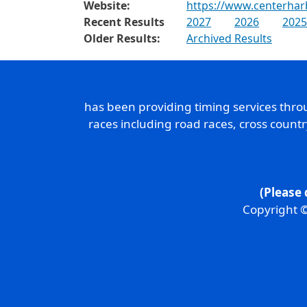
Website:
https://www.centerha
Recent Results
2027
2026
2025
Older Results:
Archived Results
has been providing timing services thr
races including road races, cross count
(Please 
Copyright ©