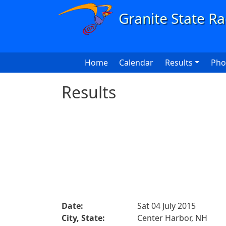
Skip to main content
Main navigation
Home
Calendar
Results
Pho
Results
Date:
Sat 04 July 2015
City, State:
Center Harbor, NH