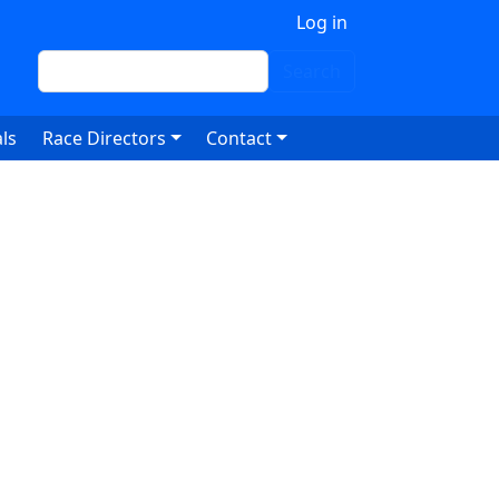
 account menu
Log in
Search
Search
ls
Race Directors
Contact