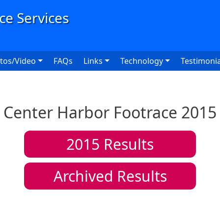
User
tos/Video
FAQs
Links
Technology
Testimonia
Center Harbor Footrace 2015
2015
Results
Archived Results