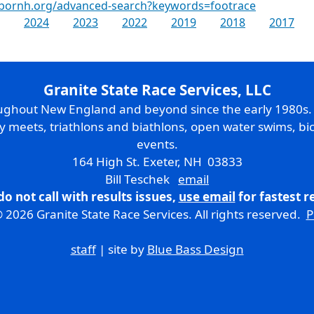
rbornh.org/advanced-search?keywords=footrace
2024
2023
2022
2019
2018
2017
Granite State Race Services, LLC
oughout New England and beyond since the early 1980s
ry meets, triathlons and biathlons, open water swims, bic
events.
164 High St. Exeter, NH 03833
Bill Teschek
email
do not call with results issues,
use email
for fastest 
 2026 Granite State Race Services. All rights reserved.
P
staff
| site by
Blue Bass Design