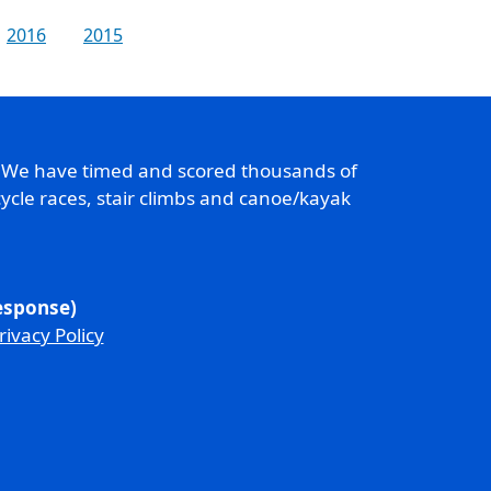
2016
2015
. We have timed and scored thousands of
ycle races, stair climbs and canoe/kayak
response)
rivacy Policy