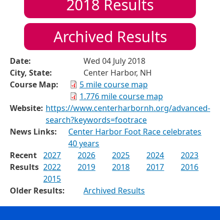
2018
Results
Archived Results
Date:
Wed 04 July 2018
City, State:
Center Harbor, NH
Course Map:
5 mile course map
1.776 mile course map
Website:
https://www.centerharbornh.org/advanced-
search?keywords=footrace
News Links:
Center Harbor Foot Race celebrates
40 years
Recent
2027
2026
2025
2024
2023
Results
2022
2019
2018
2017
2016
2015
Older Results:
Archived Results