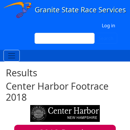
Skip to main content
User account menu
Log in
Search
Search
Results
Center Harbor Footrace
2018