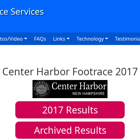
User
tos/Video
FAQs
Links
Technology
Testimonia
Center Harbor Footrace 2017
2017
Results
Archived Results