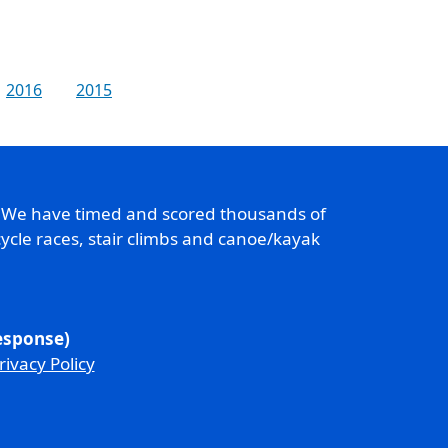
2016
2015
. We have timed and scored thousands of
ycle races, stair climbs and canoe/kayak
response)
rivacy Policy