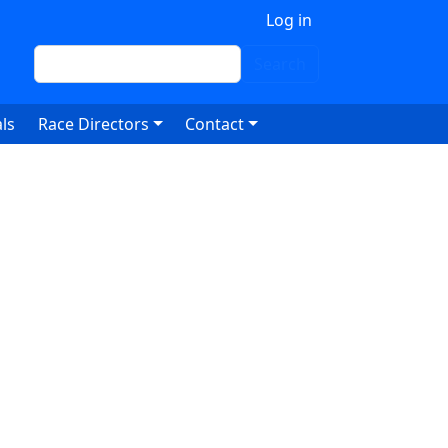
 account menu
Log in
Search
Search
ls
Race Directors
Contact