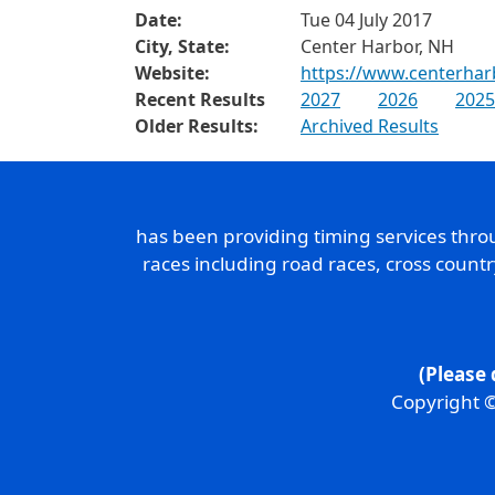
Date:
Tue 04 July 2017
City, State:
Center Harbor, NH
Website:
https://www.centerha
Recent Results
2027
2026
2025
Older Results:
Archived Results
has been providing timing services thr
races including road races, cross count
(Please 
Copyright ©