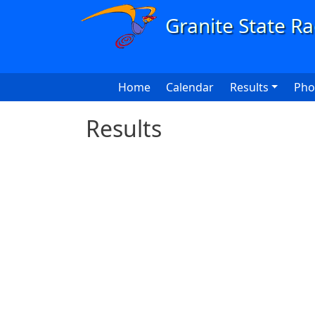
Skip to main content
Main navigation
Home
Calendar
Results
Pho
Results