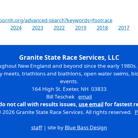
rbornh.org/advanced-search?keywords=footrace
2024
2023
2022
2019
2018
2017
Granite State Race Services, LLC
oughout New England and beyond since the early 1980s
ry meets, triathlons and biathlons, open water swims, bic
events.
164 High St. Exeter, NH 03833
Bill Teschek
email
do not call with results issues,
use email
for fastest 
 2026 Granite State Race Services. All rights reserved.
P
staff
| site by
Blue Bass Design