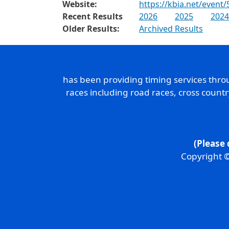
Website:
https://kbia.net/event/
Recent Results
2026
2025
2024
Older Results:
Archived Results
has been providing timing services thr
races including road races, cross count
(Please 
Copyright ©