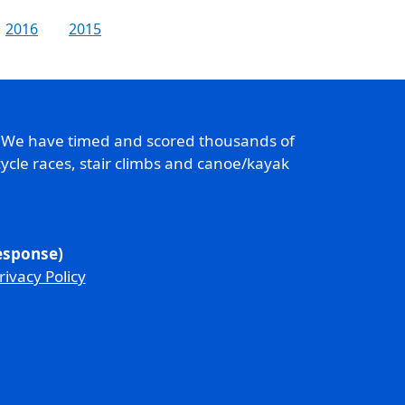
2016
2015
. We have timed and scored thousands of
ycle races, stair climbs and canoe/kayak
response)
rivacy Policy