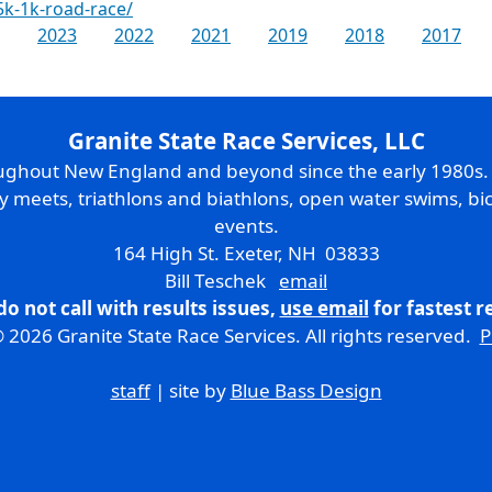
5k-1k-road-race/
2023
2022
2021
2019
2018
2017
Granite State Race Services, LLC
oughout New England and beyond since the early 1980s
ry meets, triathlons and biathlons, open water swims, bic
events.
164 High St. Exeter, NH 03833
Bill Teschek
email
do not call with results issues,
use email
for fastest 
 2026 Granite State Race Services. All rights reserved.
P
staff
| site by
Blue Bass Design