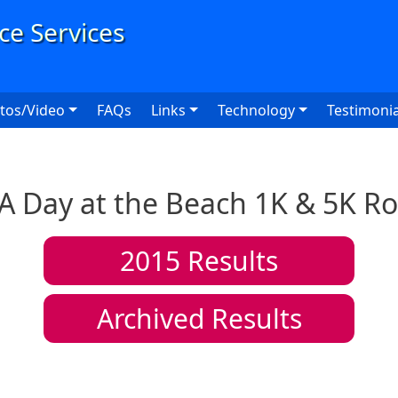
User
tos/Video
FAQs
Links
Technology
Testimonia
A Day at the Beach 1K & 5K R
2015
Results
Archived Results