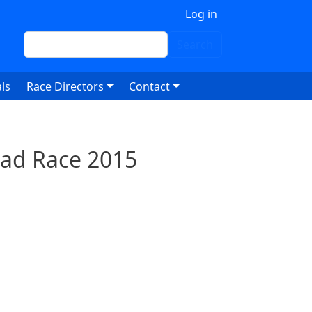
 account menu
Log in
Search
Search
ls
Race Directors
Contact
oad Race 2015