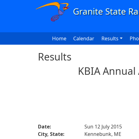
Skip to main content
Main navigation
Home
Calendar
Results
Pho
Results
KBIA Annual 
Date:
Sun 12 July 2015
City, State:
Kennebunk, ME