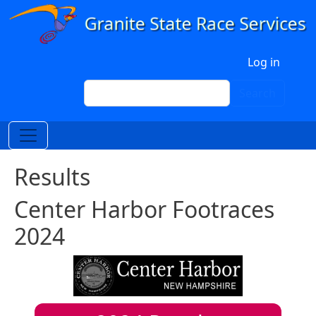
Skip to main content
User account menu
Log in
Search
Search
Results
Center Harbor Footraces
2024