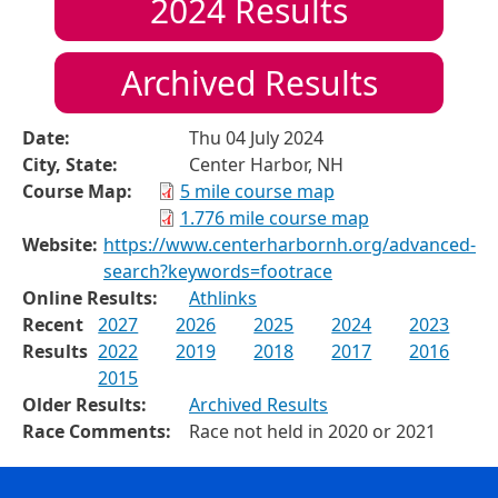
2024
Results
Archived Results
Date:
Thu 04 July 2024
City, State:
Center Harbor, NH
Course Map:
5 mile course map
1.776 mile course map
Website:
https://www.centerharbornh.org/advanced-
search?keywords=footrace
Online Results:
Athlinks
Recent
2027
2026
2025
2024
2023
Results
2022
2019
2018
2017
2016
2015
Older Results:
Archived Results
Race Comments:
Race not held in 2020 or 2021