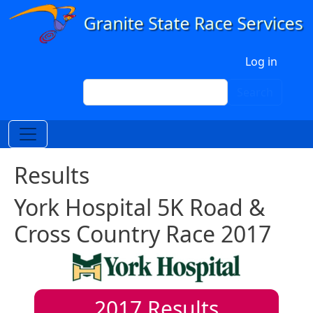
Skip to main content
User account menu
Log in
Search
Search
Results
York Hospital 5K Road &
Cross Country Race 2017
2017
Results