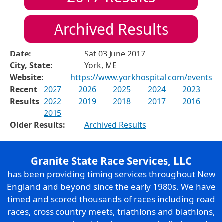
Archived Results
Date:
Sat 03 June 2017
City, State:
York, ME
Website:
https://www.yorkhospital.com/events
Recent
2027
2026
2025
2024
2023
Results
2022
2019
2018
2017
2016
2015
Older Results:
Archived Results
Granite State Race Services, LLC
has been providing timing services throughout New
England and beyond since the early 1980s. We have
timed and scored thousands of races including road
races, cross country meets, triathlons and biathlons,