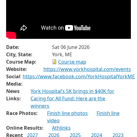
Date:
Sat 06 June 2026
City, State:
York, ME
Course Map:
Course map
Website:
https://www.yorkhospital.com/events
Social
https://www.facebook.com/YorkHospitalYorkME
Media:
News
York Hospital’s 5K brings in $40K for
Links:
Caring for All Fund: Here are the
winners
Race Photos:
Finish line photos
Finish line
video
Online Results:
Athlinks
Recent
2027
2026
2025
2024
2023