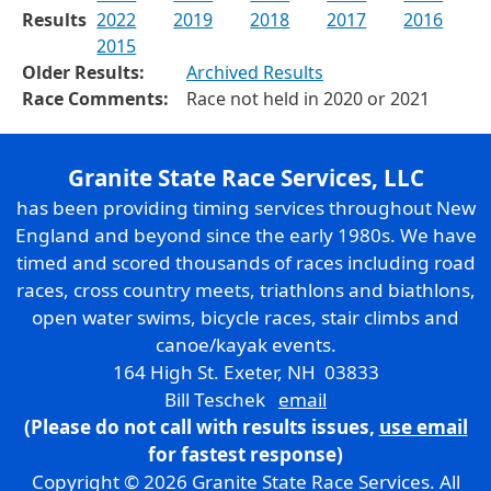
Results
2022
2019
2018
2017
2016
2015
Older Results:
Archived Results
Race Comments:
Race not held in 2020 or 2021
Granite State Race Services, LLC
has been providing timing services throughout New
England and beyond since the early 1980s. We have
timed and scored thousands of races including road
races, cross country meets, triathlons and biathlons,
open water swims, bicycle races, stair climbs and
canoe/kayak events.
164 High St. Exeter, NH 03833
Bill Teschek
email
(Please do not call with results issues,
use email
for fastest response)
Copyright © 2026 Granite State Race Services. All