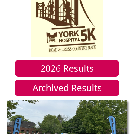
2026
Results
Archived Results