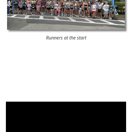
Runners at the start