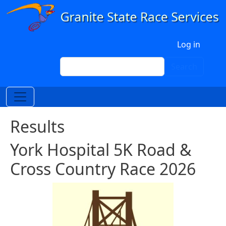
Skip to main content
User account menu
Log in
Search
Search
Results
York Hospital 5K Road &
Cross Country Race 2026