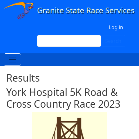
Skip to main content
User account menu
Log in
Search
Search
Results
York Hospital 5K Road &
Cross Country Race 2023