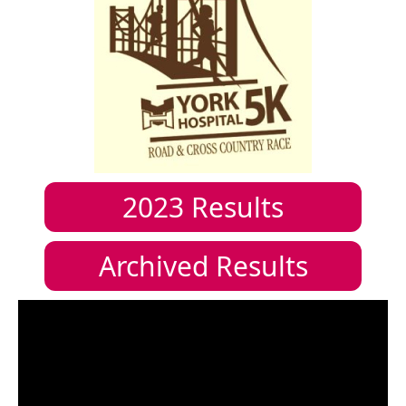
2023
Results
Archived Results