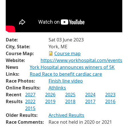
Date:
Sat 03 June 2023
City, State:
York, ME
Course Map:
Course map
Website:
https://www.yorkhospital.com/events
News
York Hospital announces winners of 5K
Links:
Road Race to benefit cardiac care
Race Photos:
Finish line video
Online Results:
Athlinks
Recent
2027
2026
2025
2024
2023
Results
2022
2019
2018
2017
2016
2015
Older Results:
Archived Results
Race Comments:
Race not held in 2020 or 2021