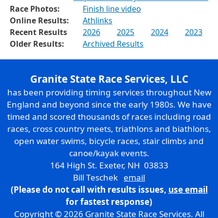
Race Photos:
Finish line video
Online Results:
Athlinks
Recent Results
2026
2025
2024
2023
Older Results:
Archived Results
Granite State Race Services, LLC
has been providing timing services throughout New
England and beyond since the early 1980s. We have
timed and scored thousands of races including road
races, cross country meets, triathlons and biathlons,
open water swims, bicycle races, stair climbs and
canoe/kayak events.
164 High St. Exeter, NH 03833
Bill Teschek
email
(Please do not call with results issues,
use email
for fastest response)
Copyright © 2026 Granite State Race Services. All