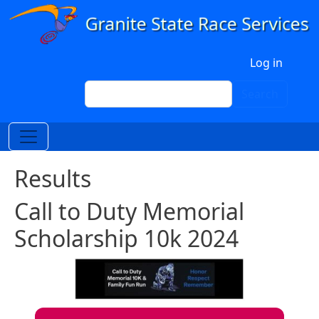
Skip to main content
User account menu
Log in
Search
Search
Results
Call to Duty Memorial
Scholarship 10k 2024