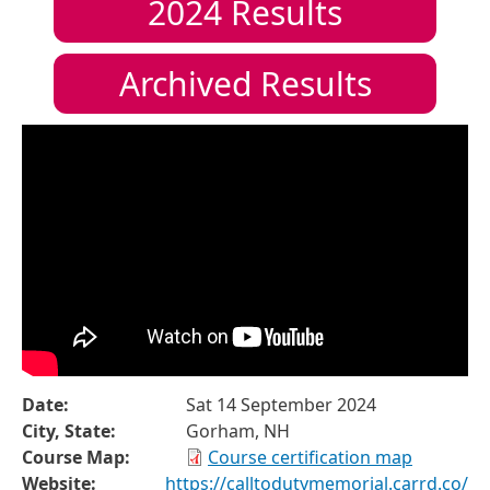
2024
Results
Archived Results
Date:
Sat 14 September 2024
City, State:
Gorham, NH
Course Map:
Course certification map
Website:
https://calltodutymemorial.carrd.co/