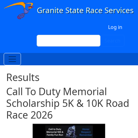
Skip to main content
User account menu
Log in
Search
Search
Results
Call To Duty Memorial
Scholarship 5K & 10K Road
Race 2026