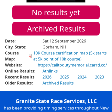
No results yet
Archived Results
Date:
Sat 12 September 2026
City, State:
Gorham, NH
Course
10K Course certification map (5k starts
Map:
at 5k point of 10k course)
Website:
https://calltodutymemorial.carrd.co/
Online Results:
Athlinks
Recent Results
2026
2025
2024
2023
Older Results:
Archived Results
Granite State Race Services, LLC
has been providing timing services throughout New