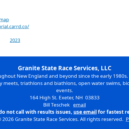
 map
rial.carrd.co/
2023
Granite State Race Services, LLC
oughout New England and beyond since the early 1980s
ry meets, triathlons and biathlons, open water swims, bic
events.
164 High St. Exeter, NH 03833
Bill Teschek
email
do not call with results issues,
use email
for fastest 
 2026 Granite State Race Services. All rights reserved.
P