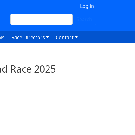
 account menu
Log in
Search
Search
ls
Race Directors
Contact
ad Race 2025