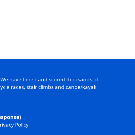
. We have timed and scored thousands of
ycle races, stair climbs and canoe/kayak
response)
rivacy Policy