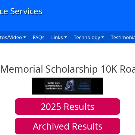
User
tos/Video
FAQs
Links
Technology
Testimonia
y Memorial Scholarship 10K Ro
2025
Results
Archived Results