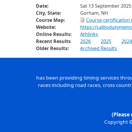
Date:
Sat 13 September 2025
City, State:
Gorham, NH
Course Map:
Course certification
Website:
https://calltodutymemo
Online Results:
Athlinks
Recent Results
2026
2025
2024
Older Results:
Archived Results
has been providing timing services thr
races including road races, cross count
(Please 
Copyright ©